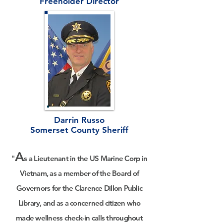
Freeholder Director
Darrin Russo
Somerset County Sheriff
A
"
s a Lieutenant in the US Marine Corp in
Vietnam,
as a member of the Board of
Governors for the Clarence Dillon Public
Library, and as a concerned citizen who
made wellness check-in calls throughout