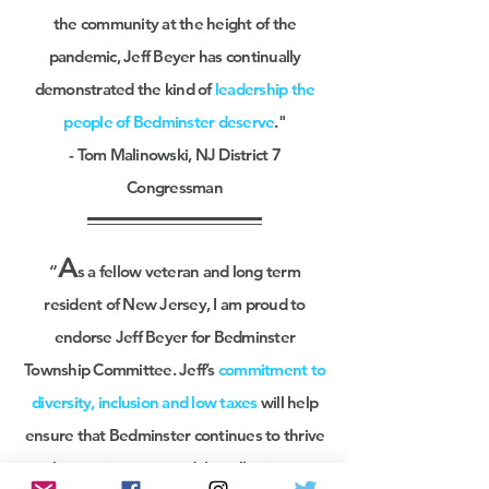
the community at the height of the
pandemic, Jeff Beyer has continually
demonstrated the kind of
leadership the
people of Bedminster deserve
."
- Tom Malinowski, NJ District 7
Congressman
A
“
s a fellow veteran and long term
resident of New Jersey, I am proud to
endorse Jeff Beyer for Bedminster
Township Committee. Jeff’s
commitment to
diversity, inclusion and low taxes
will help
ensure that Bedminster continues to thrive
in the coming years and that all voices are