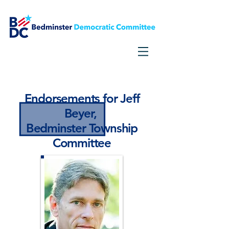
Need Voter Information?
Click Here
Endorsements for Jeff
Beyer,
Bedminster Township
Committee