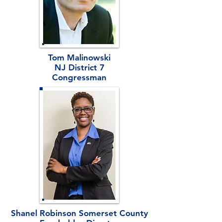
Tom Malinowski
NJ District 7
Congressman
Shanel Robinson Somerset County