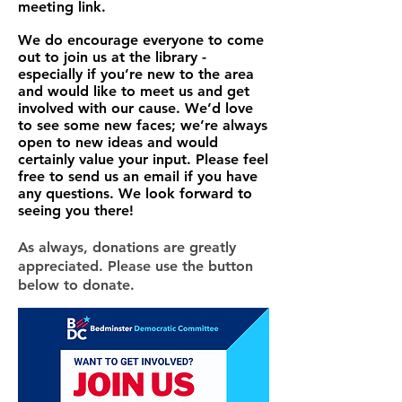
meeting link.
We do encourage everyone to come
out to join us at the library -
especially if you’re new to the area
and would like to meet us and get
involved with our cause. We’d love
to see some new faces; we’re always
open to new ideas and would
certainly value your input. Please feel
free to send us an email if you have
any questions. We look forward to
seeing you there!
As always, donations are greatly
appreciated. Please use the button
below to donate.