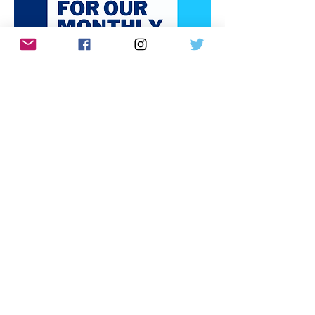
Donate via ActBlue
Paid for by the Bedminster Democratic Committee,
PO Box 7276 Bedminster, NJ 07921
Email us at
Info@bedminsterdems.org
Created with Wix