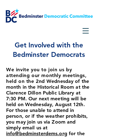
Get Involved with the
Bedminster Democrats
We invite you to join us by
attending our monthly meetings,
held on the 2nd
Wednesday of the
month in the Historical Room at the
Clarence Dillon Public Library at
7:30 PM. Our next meeting will be
held on Wednesday, August
12
th.
For those unable to attend in
person, or if the weather prohibits,
you may join us via Zoom and
simply email us at
info@bed
minsterdems.org
for the